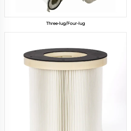
Three-lug/Four-lug