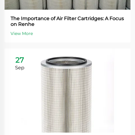
The Importance of Air Filter Cartridges: A Focus
on Renhe
View More
27
Sep