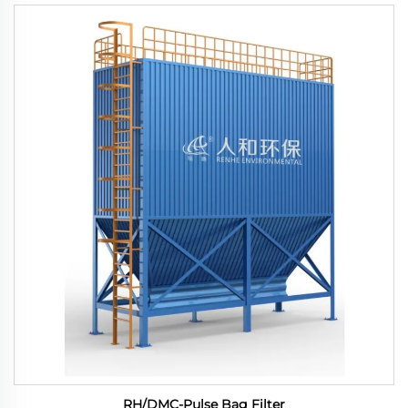
RH/DMC-Pulse Bag Filter