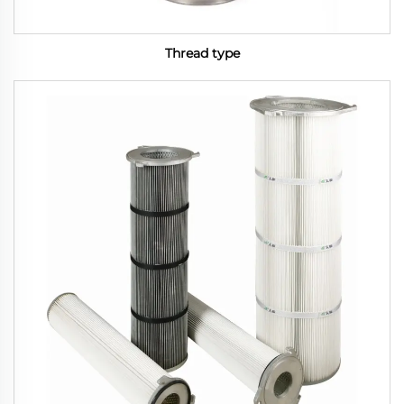
Thread type