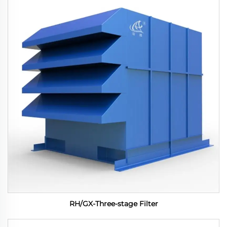
RH/GX-Three-stage Filter