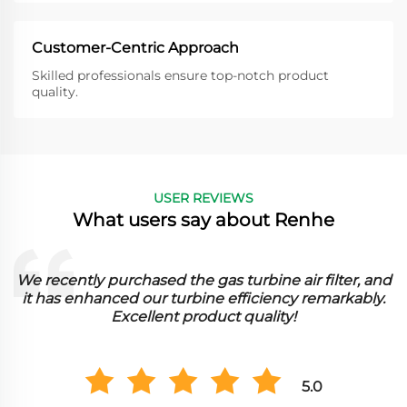
Customer-Centric Approach
Skilled professionals ensure top-notch product
quality.
USER REVIEWS
What users say about Renhe
We recently purchased the gas turbine air filter, and
it has enhanced our turbine efficiency remarkably.
Excellent product quality!
5.0