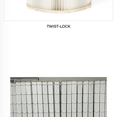
TWIST-LOCK