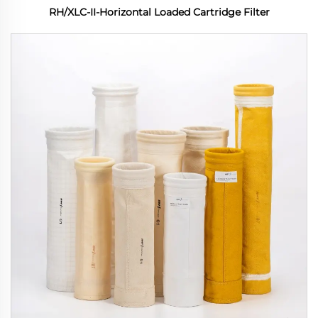
RH/XLC-II-Horizontal Loaded Cartridge Filter