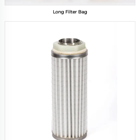
Long Filter Bag