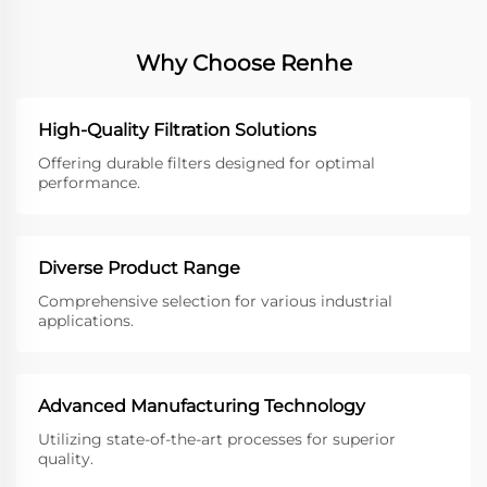
Why Choose Renhe
High-Quality Filtration Solutions
Offering durable filters designed for optimal
performance.
Diverse Product Range
Comprehensive selection for various industrial
applications.
Advanced Manufacturing Technology
Utilizing state-of-the-art processes for superior
quality.