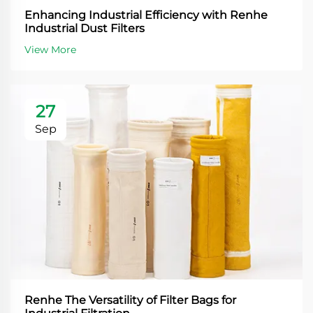
Enhancing Industrial Efficiency with Renhe
Industrial Dust Filters
View More
27
Sep
Renhe The Versatility of Filter Bags for