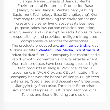
Jiangsu Renhe consists of Jiangsu Renhe
Environmental Equipment Production Base
(Jiangyin) and Jiangsu Renhe Energy-saving
Equipment Technology Base (Zhangjiagang). Our
company takes improving the environment and
creating a cleaner living space as its business
purpose, takes low-carbon emission reduction,
energy saving and consumption reduction as its own
responsibility, and provides intelligent integrated
comprehensive services for enterprises.
The products produced are:
air filter cartridge
, gas
turbine air filter,
Pleated Filter Media
,
industrial dust
,
industrial dust filter Our company has maintained a
rapid growth momentum since its establishment.
Our main products have been recognized as high-
tech products in Jiangsu Province , famous
trademarks in Wuxi City, and CE certification. The
company has won the honors of Jiangsu High-tech
Enterprise, "Specialized and Special new" Enterprise,
Jiangyin Key Enterprise, Three-star Enterprise,
Advanced Enterprise in Cultivating Technological
Talents and Brand Building , and so on.