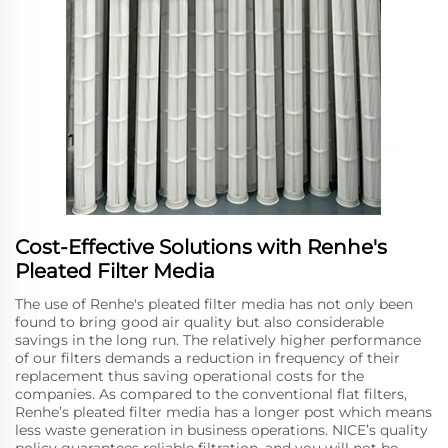
Cost-Effective Solutions with Renhe's
Pleated Filter Media
The use of Renhe's pleated filter media has not only been
found to bring good air quality but also considerable
savings in the long run. The relatively higher performance
of our filters demands a reduction in frequency of their
replacement thus saving operational costs for the
companies. As compared to the conventional flat filters,
Renhe’s pleated filter media has a longer post which means
less waste generation in business operations. NICE’s quality