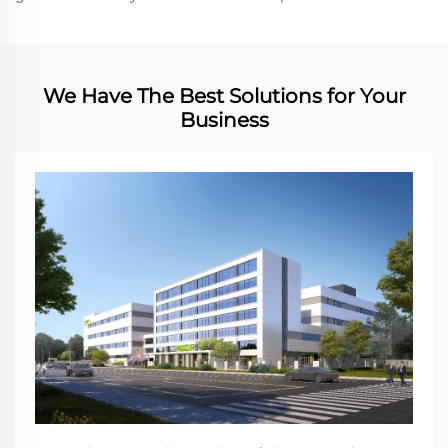
We Have The Best Solutions for Your
Business