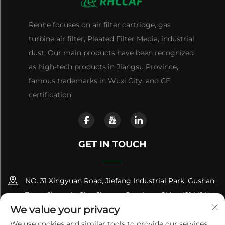
Renhe focuses on air filter cartridge, gas
turbine air filter, Pleated Filter Media, industrial
dust, Our main products have been recognized
as high-tech products in Jiangsu Province,
famous trademarks in Wuxi City, and CE
certification.
GET IN TOUCH
NO. 31 Xingyuan Road, Jiefang Industrial Park, Gushan
Town, Jiangyin City, Jiangsu Province, China (214414)
We value your privacy
+86-18961600368
We use cookies and similar tools to provide our services.