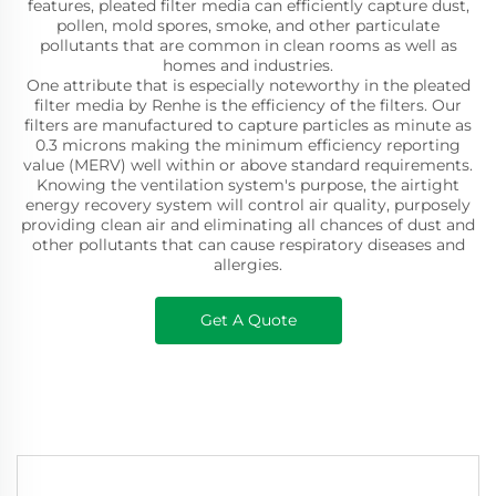
features, pleated filter media can efficiently capture dust,
pollen, mold spores, smoke, and other particulate
pollutants that are common in clean rooms as well as
homes and industries.
One attribute that is especially noteworthy in the pleated
filter media by Renhe is the efficiency of the filters. Our
filters are manufactured to capture particles as minute as
0.3 microns making the minimum efficiency reporting
value (MERV) well within or above standard requirements.
Knowing the ventilation system's purpose, the airtight
energy recovery system will control air quality, purposely
providing clean air and eliminating all chances of dust and
other pollutants that can cause respiratory diseases and
allergies.
Get A Quote