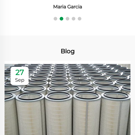
Maria Garcia
Blog
27
Sep