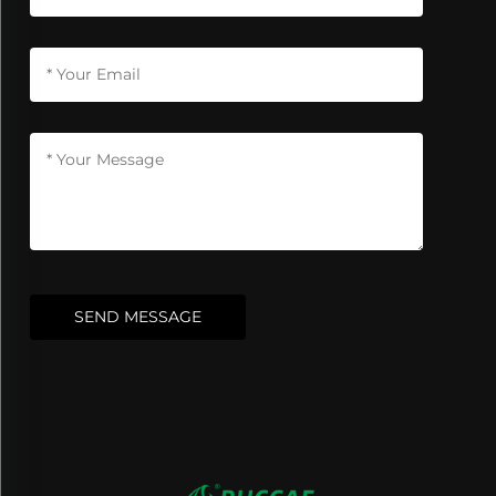
SEND MESSAGE