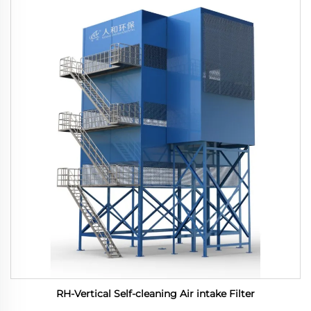
RH-Vertical Self-cleaning Air intake Filter