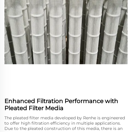
Enhanced Filtration Performance with
Pleated Filter Media
The pleated filter media developed by Renhe is engineered
to offer high filtration efficiency in multiple applications.
Due to the pleated construction of this media, there is an