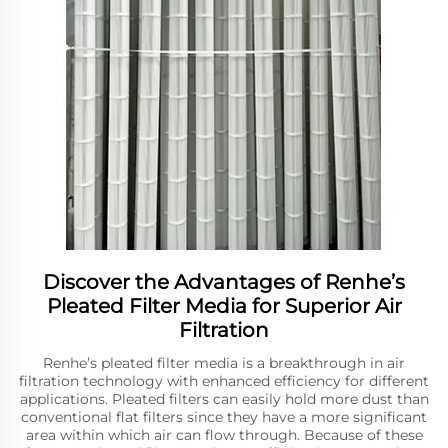
Discover the Advantages of Renhe’s
Pleated Filter Media for Superior Air
Filtration
Renhe’s pleated filter media is a breakthrough in air
filtration technology with enhanced efficiency for different
applications. Pleated filters can easily hold more dust than
conventional flat filters since they have a more significant
area within which air can flow through. Because of these