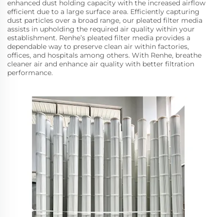
enhanced dust holding capacity with the increased airflow
efficient due to a large surface area. Efficiently capturing
dust particles over a broad range, our pleated filter media
assists in upholding the required air quality within your
establishment. Renhe’s pleated filter media provides a
dependable way to preserve clean air within factories,
offices, and hospitals among others. With Renhe, breathe
cleaner air and enhance air quality with better filtration
performance.