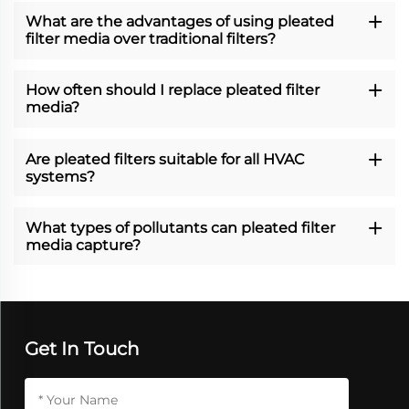
What are the advantages of using pleated
filter media over traditional filters?
How often should I replace pleated filter
media?
Are pleated filters suitable for all HVAC
systems?
What types of pollutants can pleated filter
media capture?
Get In Touch