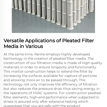
Versatile Applications of Pleated Filter
Media in Various
At the same time, Renhe employs highly developed
technology in the creation of pleated filter media. The
construction of our filtration media is made of high quality
materials in order to ensure longevity and functionality.
This martial construction helps to extend the filter by
increasing the surfaces available for capture of particles
and allowing more air to be passed through. This
technology not only improves the efficiency of filtration
but also reduces the pressure drop, thus saving energy in
the operations of HVAC systems. For construction pleated
filter elements, high-end performance when subjected to
stress is assured only after extensive testing which
guarantees that you are safe with the product.