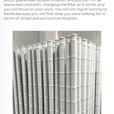
policy guarantees reliable filtration, and you will not be
distracted constantly changing the filter as it works, and
you will focus on your work. You will not regret turning to
Renhe because you will find what you were looking for in
terms of skilled and economical filtration.