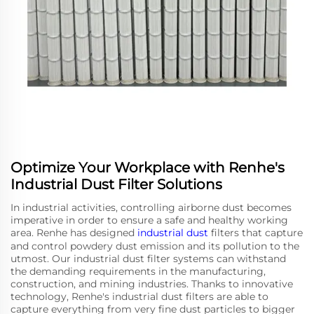
Optimize Your Workplace with Renhe's
Industrial Dust Filter Solutions
In industrial activities, controlling airborne dust becomes
imperative in order to ensure a safe and healthy working
area. Renhe has designed
industrial dust
filters that capture
and control powdery dust emission and its pollution to the
utmost. Our industrial dust filter systems can withstand
the demanding requirements in the manufacturing,
construction, and mining industries. Thanks to innovative
technology, Renhe's industrial dust filters are able to
capture everything from very fine dust particles to bigger