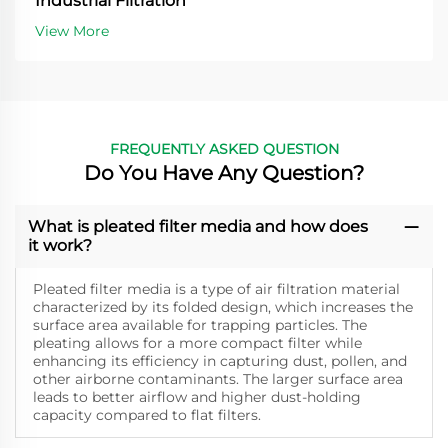
Industrial Filtration
View More
FREQUENTLY ASKED QUESTION
Do You Have Any Question?
What is pleated filter media and how does
it work?
Pleated filter media is a type of air filtration material
characterized by its folded design, which increases the
surface area available for trapping particles. The
pleating allows for a more compact filter while
enhancing its efficiency in capturing dust, pollen, and
other airborne contaminants. The larger surface area
leads to better airflow and higher dust-holding
capacity compared to flat filters.