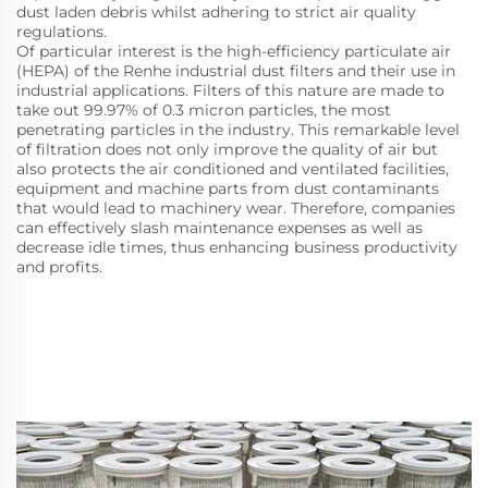
dust laden debris whilst adhering to strict air quality
regulations.
Of particular interest is the high-efficiency particulate air
(HEPA) of the Renhe industrial dust filters and their use in
industrial applications. Filters of this nature are made to
take out 99.97% of 0.3 micron particles, the most
penetrating particles in the industry. This remarkable level
of filtration does not only improve the quality of air but
also protects the air conditioned and ventilated facilities,
equipment and machine parts from dust contaminants
that would lead to machinery wear. Therefore, companies
can effectively slash maintenance expenses as well as
decrease idle times, thus enhancing business productivity
and profits.