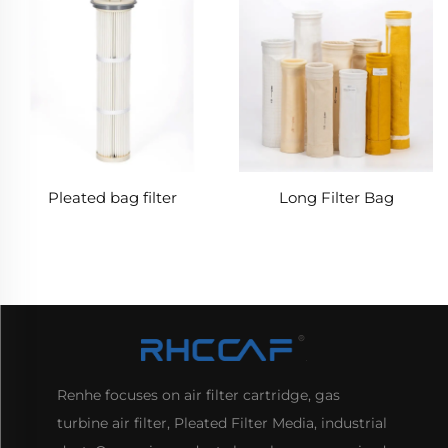
Pleated bag filter
Long Filter Bag
Renhe focuses on air filter cartridge, gas
turbine air filter, Pleated Filter Media, industrial