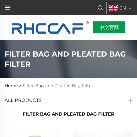
EN
中文官网
FILTER BAG AND PLEATED BAG
FILTER
Home >
Filter Bag and Pleated Bag Filter
ALL PRODUCTS
FILTER BAG AND PLEATED BAG FILTER