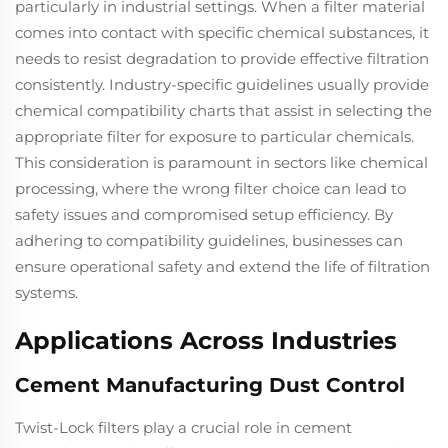
particularly in industrial settings. When a filter material
comes into contact with specific chemical substances, it
needs to resist degradation to provide effective filtration
consistently. Industry-specific guidelines usually provide
chemical compatibility charts that assist in selecting the
appropriate filter for exposure to particular chemicals.
This consideration is paramount in sectors like chemical
processing, where the wrong filter choice can lead to
safety issues and compromised setup efficiency. By
adhering to compatibility guidelines, businesses can
ensure operational safety and extend the life of filtration
systems.
Applications Across Industries
Cement Manufacturing Dust Control
Twist-Lock filters play a crucial role in cement