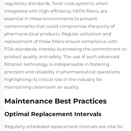
regulatory standards. Twist-Lock systems, when
integrated with high-efficiency HEPA filters, are
essential in these environments to prevent
contaminants that could compromise the purity of
pharmaceutical products. Regular utilization and
replacement of these filters ensure compliance with
FDA standards, thereby buttressing the commitment to
product quality and safety. The use of such advanced
filtration technology is indispensable in fostering
precision and reliability in pharmaceutical operations,
highlighting its critical role in the industry for
maintaining cleanroom air quality.
Maintenance Best Practices
Optimal Replacement Intervals
Regularly scheduled replacement intervals are vital for