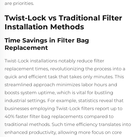
are priorities.
Twist-Lock vs Traditional Filter
Installation Methods
Time Savings in Filter Bag
Replacement
Twist-Lock installations notably reduce filter
replacement times, revolutionizing the process into a
quick and efficient task that takes only minutes. This
streamlined approach minimizes labor hours and
boosts system uptime, which is vital for bustling
industrial settings. For example, statistics reveal that
businesses employing Twist-Lock filters report up to
40% faster filter bag replacements compared to
traditional methods. Such time efficiency translates into
enhanced productivity, allowing more focus on core