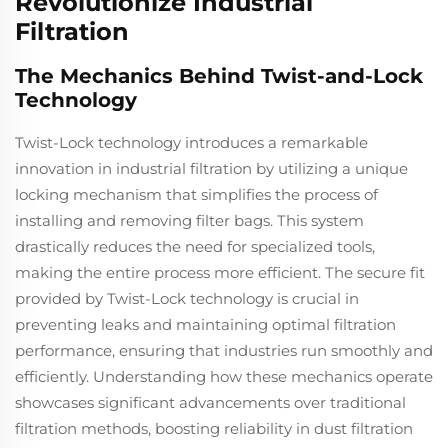
Revolutionize Industrial
Filtration
The Mechanics Behind Twist-and-Lock
Technology
Twist-Lock technology introduces a remarkable
innovation in industrial filtration by utilizing a unique
locking mechanism that simplifies the process of
installing and removing filter bags. This system
drastically reduces the need for specialized tools,
making the entire process more efficient. The secure fit
provided by Twist-Lock technology is crucial in
preventing leaks and maintaining optimal filtration
performance, ensuring that industries run smoothly and
efficiently. Understanding how these mechanics operate
showcases significant advancements over traditional
filtration methods, boosting reliability in dust filtration