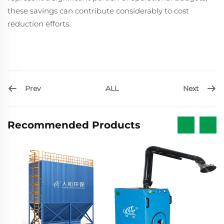
these savings can contribute considerably to cost
reduction efforts.
Prev
Next
ALL
Recommended Products