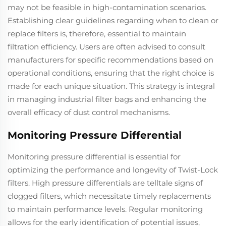
may not be feasible in high-contamination scenarios.
Establishing clear guidelines regarding when to clean or
replace filters is, therefore, essential to maintain
filtration efficiency. Users are often advised to consult
manufacturers for specific recommendations based on
operational conditions, ensuring that the right choice is
made for each unique situation. This strategy is integral
in managing industrial filter bags and enhancing the
overall efficacy of dust control mechanisms.
Monitoring Pressure Differential
Monitoring pressure differential is essential for
optimizing the performance and longevity of Twist-Lock
filters. High pressure differentials are telltale signs of
clogged filters, which necessitate timely replacements
to maintain performance levels. Regular monitoring
allows for the early identification of potential issues,