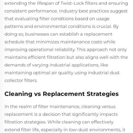
extending the lifespan of Twist-Lock filters and ensuring
consistent performance. Industry best practices suggest
that evaluating filter conditions based on usage
patterns and environmental conditions is crucial. By
doing so, businesses can establish a replacement
schedule that minimizes maintenance costs while
improving operational reliability. This approach not only
maintains efficient filtration but also aligns well with the
demands of varying industrial applications, like
maintaining optimal air quality using industrial dust
collector filters.
Cleaning vs Replacement Strategies
In the realm of filter maintenance, cleaning versus
replacement is a decision that significantly impacts
filtration strategies. While cleaning can effectively
extend filter life, especially in low-dust environments, it