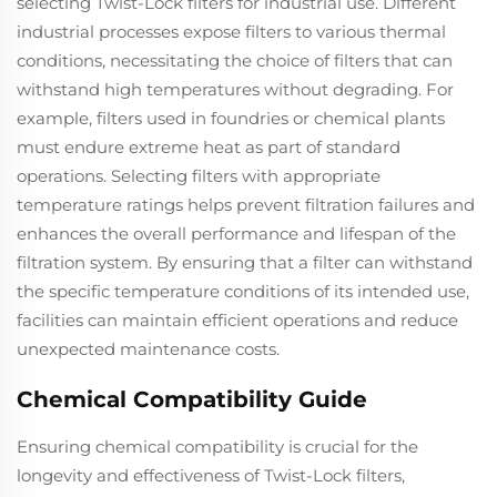
selecting Twist-Lock filters for industrial use. Different
industrial processes expose filters to various thermal
conditions, necessitating the choice of filters that can
withstand high temperatures without degrading. For
example, filters used in foundries or chemical plants
must endure extreme heat as part of standard
operations. Selecting filters with appropriate
temperature ratings helps prevent filtration failures and
enhances the overall performance and lifespan of the
filtration system. By ensuring that a filter can withstand
the specific temperature conditions of its intended use,
facilities can maintain efficient operations and reduce
unexpected maintenance costs.
Chemical Compatibility Guide
Ensuring chemical compatibility is crucial for the
longevity and effectiveness of Twist-Lock filters,