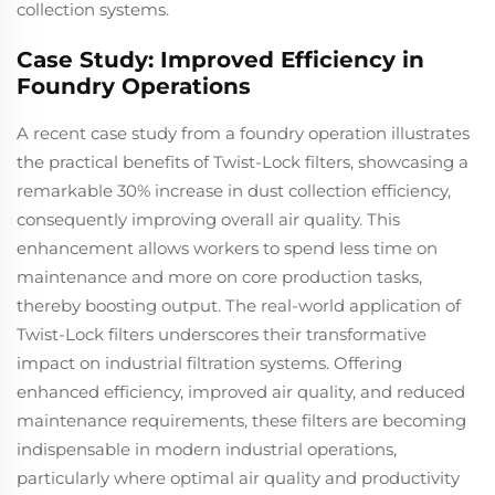
collection systems.
Case Study: Improved Efficiency in
Foundry Operations
A recent case study from a foundry operation illustrates
the practical benefits of Twist-Lock filters, showcasing a
remarkable 30% increase in dust collection efficiency,
consequently improving overall air quality. This
enhancement allows workers to spend less time on
maintenance and more on core production tasks,
thereby boosting output. The real-world application of
Twist-Lock filters underscores their transformative
impact on industrial filtration systems. Offering
enhanced efficiency, improved air quality, and reduced
maintenance requirements, these filters are becoming
indispensable in modern industrial operations,
particularly where optimal air quality and productivity