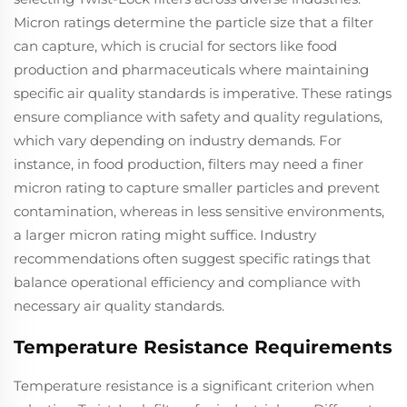
Micron ratings determine the particle size that a filter
can capture, which is crucial for sectors like food
production and pharmaceuticals where maintaining
specific air quality standards is imperative. These ratings
ensure compliance with safety and quality regulations,
which vary depending on industry demands. For
instance, in food production, filters may need a finer
micron rating to capture smaller particles and prevent
contamination, whereas in less sensitive environments,
a larger micron rating might suffice. Industry
recommendations often suggest specific ratings that
balance operational efficiency and compliance with
necessary air quality standards.
Temperature Resistance Requirements
Temperature resistance is a significant criterion when