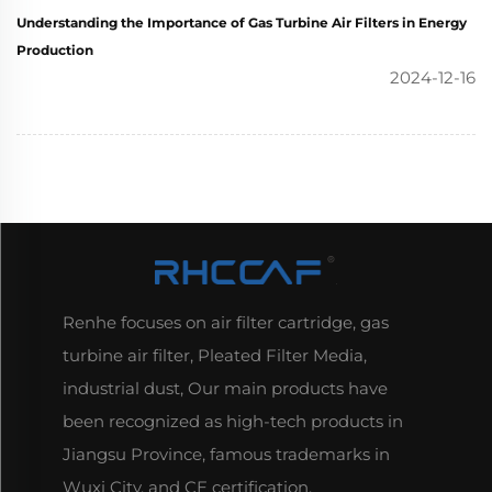
Understanding the Importance of Gas Turbine Air Filters in Energy
Production
2024-12-16
Renhe focuses on air filter cartridge, gas
turbine air filter, Pleated Filter Media,
industrial dust, Our main products have
been recognized as high-tech products in
Jiangsu Province, famous trademarks in
Wuxi City, and CE certification.