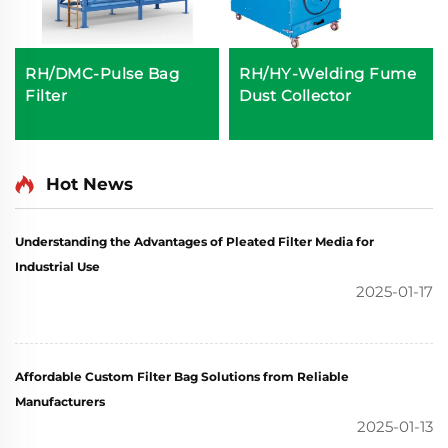
RH/DMC-Pulse Bag
RH/HY-Welding Fume
Filter
Dust Collector
Hot News
Understanding the Advantages of Pleated Filter Media for
Industrial Use
2025-01-17
Affordable Custom Filter Bag Solutions from Reliable
Manufacturers
2025-01-13