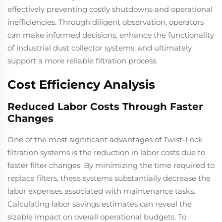
effectively preventing costly shutdowns and operational
inefficiencies. Through diligent observation, operators
can make informed decisions, enhance the functionality
of industrial dust collector systems, and ultimately
support a more reliable filtration process.
Cost Efficiency Analysis
Reduced Labor Costs Through Faster
Changes
One of the most significant advantages of Twist-Lock
filtration systems is the reduction in labor costs due to
faster filter changes. By minimizing the time required to
replace filters, these systems substantially decrease the
labor expenses associated with maintenance tasks.
Calculating labor savings estimates can reveal the
sizable impact on overall operational budgets. To