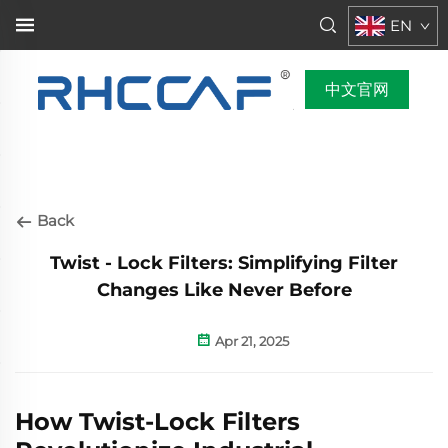
EN
中文官网
Back
Twist - Lock Filters: Simplifying Filter
Changes Like Never Before
Apr 21, 2025
How Twist-Lock Filters