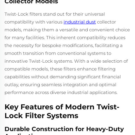
Collector Models
Twist-Lock filters stand out for their universal
compatibility with various
industrial dust
collector
models, making them a versatile and convenient choice
for many facilities. This inherent compatibility reduces
the necessity for bespoke modifications, facilitating a
smooth transition from conventional systems to
innovative Twist-Lock systems. With a wide selection of
compatible models, these filters enhance filtering
capabilities without demanding significant financial
outlay, ensuring seamless integration and optimal
performance across diverse industrial applications.
Key Features of Modern Twist-
Lock Filter Systems
Durable Construction for Heavy-Duty