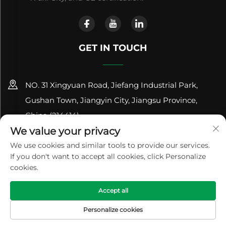
GET IN TOUCH
NO. 31 Xingyuan Road, Jiefang Industrial Park,
Gushan Town, Jiangyin City, Jiangsu Province,
China (214414)
We value your privacy
+86-18961600368
We use cookies and similar tools to provide our services.
If you don't want to accept all cookies, click Personalize
[email protected]
cookies.
Copyright © 2024 Jiangsu Renhe Environmental
Accept all
Equipments Co., Ltd
Privacy Policy
Personalize cookies
HOME
PRODUCTS
E-MAIL
TEL