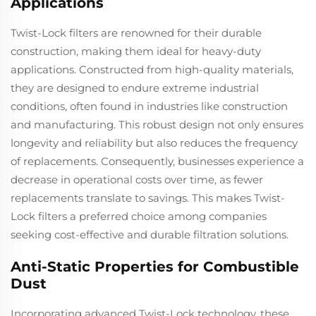
Applications
Twist-Lock filters are renowned for their durable
construction, making them ideal for heavy-duty
applications. Constructed from high-quality materials,
they are designed to endure extreme industrial
conditions, often found in industries like construction
and manufacturing. This robust design not only ensures
longevity and reliability but also reduces the frequency
of replacements. Consequently, businesses experience a
decrease in operational costs over time, as fewer
replacements translate to savings. This makes Twist-
Lock filters a preferred choice among companies
seeking cost-effective and durable filtration solutions.
Anti-Static Properties for Combustible
Dust
Incorporating advanced Twist-Lock technology, these