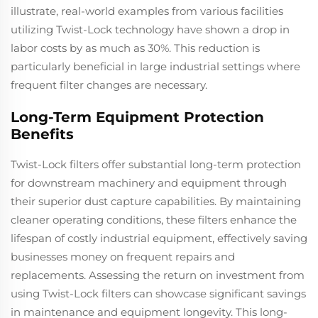
illustrate, real-world examples from various facilities
utilizing Twist-Lock technology have shown a drop in
labor costs by as much as 30%. This reduction is
particularly beneficial in large industrial settings where
frequent filter changes are necessary.
Long-Term Equipment Protection
Benefits
Twist-Lock filters offer substantial long-term protection
for downstream machinery and equipment through
their superior dust capture capabilities. By maintaining
cleaner operating conditions, these filters enhance the
lifespan of costly industrial equipment, effectively saving
businesses money on frequent repairs and
replacements. Assessing the return on investment from
using Twist-Lock filters can showcase significant savings
in maintenance and equipment longevity. This long-