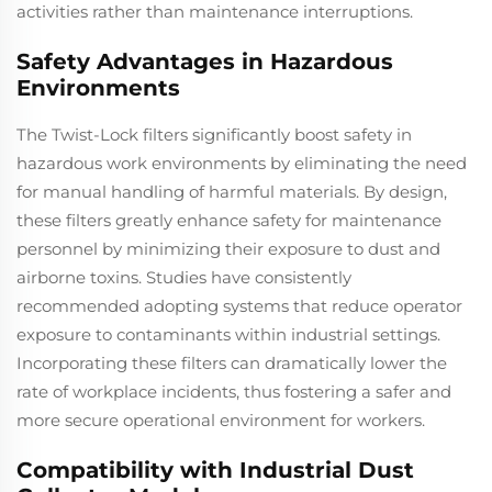
activities rather than maintenance interruptions.
Safety Advantages in Hazardous
Environments
The Twist-Lock filters significantly boost safety in
hazardous work environments by eliminating the need
for manual handling of harmful materials. By design,
these filters greatly enhance safety for maintenance
personnel by minimizing their exposure to dust and
airborne toxins. Studies have consistently
recommended adopting systems that reduce operator
exposure to contaminants within industrial settings.
Incorporating these filters can dramatically lower the
rate of workplace incidents, thus fostering a safer and
more secure operational environment for workers.
Compatibility with Industrial Dust