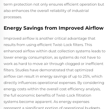
term protection not only ensures efficient operation but
also enhances the overall reliability of industrial
processes.
Energy Savings from Improved Airflow
Improved airflow is another critical advantage that
results from using efficient Twist-Lock filters. This
enhanced airflow within dust collection systems leads to
lower energy consumption, as systems do not have to
work as hard to move air through clogged or inefficient
filters. Studies have demonstrated that optimized
airflow can result in energy savings of up to 25%, which
directly influences operational expenses. By considering
energy costs within the overall cost efficiency analysis,
the full economic benefits of Twist-Lock filtration
systems become apparent. As energy expenses
represent a significant portion of operational budgets,