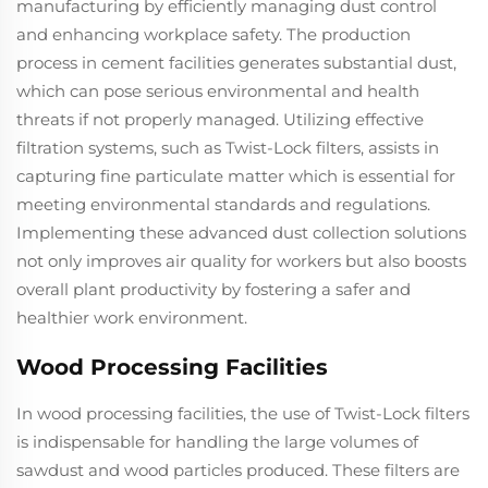
manufacturing by efficiently managing dust control
and enhancing workplace safety. The production
process in cement facilities generates substantial dust,
which can pose serious environmental and health
threats if not properly managed. Utilizing effective
filtration systems, such as Twist-Lock filters, assists in
capturing fine particulate matter which is essential for
meeting environmental standards and regulations.
Implementing these advanced dust collection solutions
not only improves air quality for workers but also boosts
overall plant productivity by fostering a safer and
healthier work environment.
Wood Processing Facilities
In wood processing facilities, the use of Twist-Lock filters
is indispensable for handling the large volumes of
sawdust and wood particles produced. These filters are