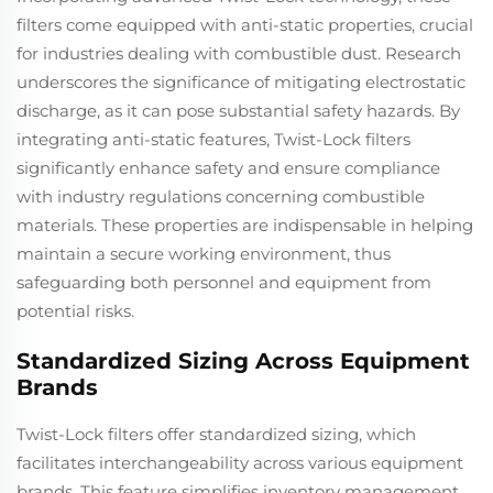
filters come equipped with anti-static properties, crucial
for industries dealing with combustible dust. Research
underscores the significance of mitigating electrostatic
discharge, as it can pose substantial safety hazards. By
integrating anti-static features, Twist-Lock filters
significantly enhance safety and ensure compliance
with industry regulations concerning combustible
materials. These properties are indispensable in helping
maintain a secure working environment, thus
safeguarding both personnel and equipment from
potential risks.
Standardized Sizing Across Equipment
Brands
Twist-Lock filters offer standardized sizing, which
facilitates interchangeability across various equipment
brands. This feature simplifies inventory management