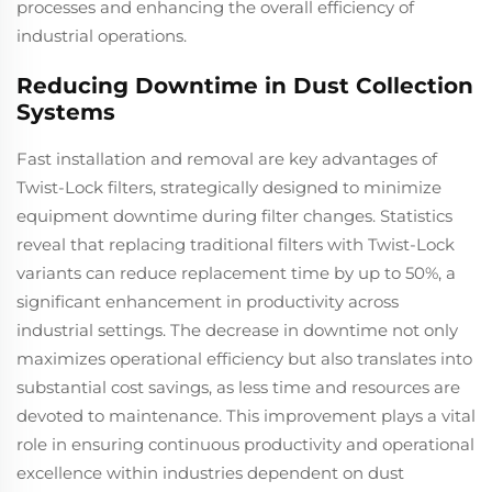
processes and enhancing the overall efficiency of
industrial operations.
Reducing Downtime in Dust Collection
Systems
Fast installation and removal are key advantages of
Twist-Lock filters, strategically designed to minimize
equipment downtime during filter changes. Statistics
reveal that replacing traditional filters with Twist-Lock
variants can reduce replacement time by up to 50%, a
significant enhancement in productivity across
industrial settings. The decrease in downtime not only
maximizes operational efficiency but also translates into
substantial cost savings, as less time and resources are
devoted to maintenance. This improvement plays a vital
role in ensuring continuous productivity and operational
excellence within industries dependent on dust