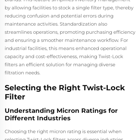
by allowing facilities to stock a single filter type, thereby
reducing confusion and potential errors during
maintenance activities. Standardization also
streamlines operations, promoting purchasing efficiency
and ensuring a smoother maintenance workflow. For
industrial facilities, this means enhanced operational
capacity and cost-effectiveness, making Twist-Lock
filters an efficient solution for managing diverse
filtration needs.
Selecting the Right Twist-Lock
Filter
Understanding Micron Ratings for
Different Industries
Choosing the right micron rating is essential when
selecting Twist-Lock filters across diverse industries.