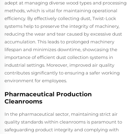
adept at managing diverse wood types and processing
methods, which is vital for maintaining operational
efficiency. By effectively collecting dust, Twist-Lock
systems help to preserve the integrity of machinery,
reducing the wear and tear caused by excessive dust
accumulation. This leads to prolonged machinery
lifespan and minimizes downtime, showcasing the
importance of efficient dust collection systems in
industrial settings. Moreover, improved air quality
contributes significantly to ensuring a safer working
environment for employees.
Pharmaceutical Production
Cleanrooms
In the pharmaceutical sector, maintaining strict air
quality standards within cleanrooms is paramount to
safeguarding product integrity and complying with