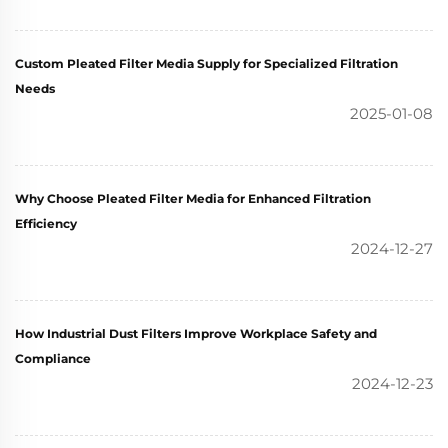
Custom Pleated Filter Media Supply for Specialized Filtration
Needs
2025-01-08
Why Choose Pleated Filter Media for Enhanced Filtration
Efficiency
2024-12-27
How Industrial Dust Filters Improve Workplace Safety and
Compliance
2024-12-23